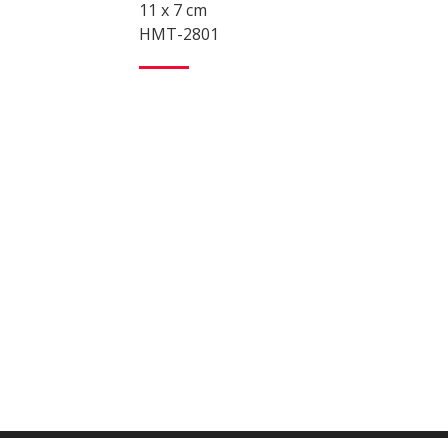
11 x 7 cm
HMT-2801