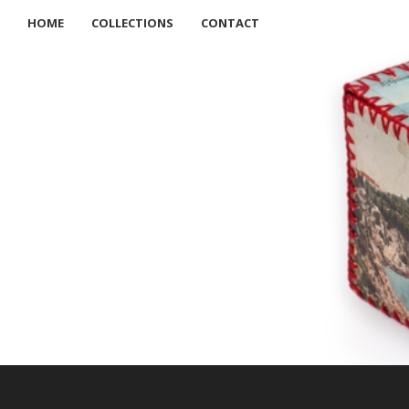
HOME
COLLECTIONS
CONTACT