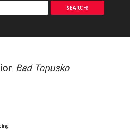
SEARCH!
tion
Bad Topusko
ibing