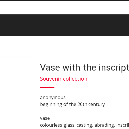
Vase with the inscrip
Souvenir collection
anonymous
beginning of the 20th century
vase
colourless glass; casting, abrading, inscr