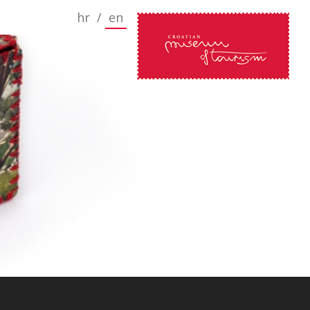
hr
/
en