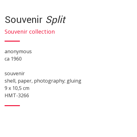
Souvenir
Split
Souvenir collection
anonymous
ca 1960
souvenir
shell, paper, photography; gluing
9 x 10,5 cm
HMT-3266