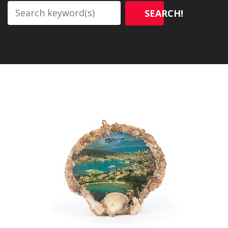
SEARCH!