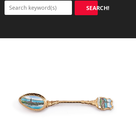
SEARCH!