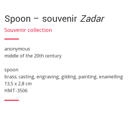
Spoon – souvenir
Zadar
Souvenir collection
anonymous
middle of the 20th century
spoon
brass; casting, engraving, gilding, painting, enamelling
13,5 x 2,8 cm
HMT-3506