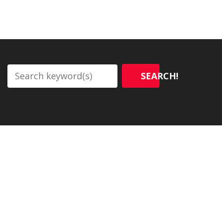
SEARCH!