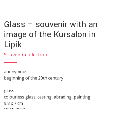
Glass – souvenir with an
image of the Kursalon in
Lipik
Souvenir collection
anonymous
beginning of the 20th century
glass
colourless glass; casting, abrading, painting
9,8 x 7 cm
HMT-3508